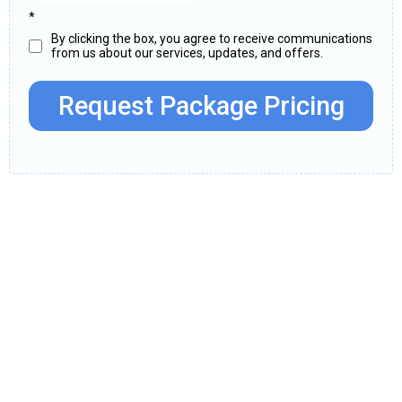
*
By clicking the box, you agree to receive communications
from us about our services, updates, and offers.
Request Package Pricing