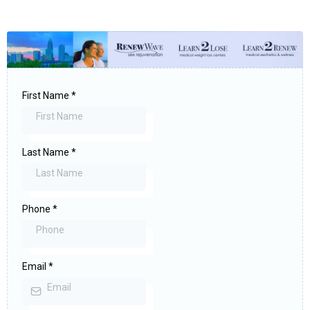
First Name
*
Last Name
*
Phone
*
Email
*